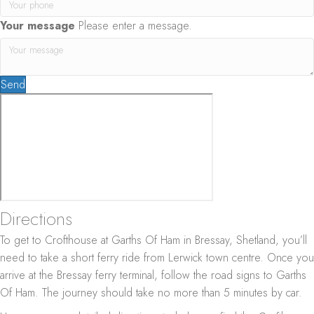
Your message
Please enter a message.
Send
Directions
To get to Crofthouse at Garths Of Ham in Bressay, Shetland, you’ll
need to take a short ferry ride from Lerwick town centre. Once you
arrive at the Bressay ferry terminal, follow the road signs to Garths
Of Ham. The journey should take no more than 5 minutes by car.