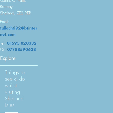
Garths Of Ham,
Bressay,
Shetland, ZE2 9ER
Email:
tulloch692@btinter
net.com
Tel:
01595 820332
Or:
07788590638
Explore
Things to
see & do
whilst
visiting
Shetland
Isles