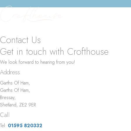
Menu
Menu
Contact Us
Get in touch with Crofthouse
We look forward to hearing from you!
Address
Garths Of Ham,
Garths Of Ham,
Bressay,
Shetland, ZE2 9ER
Call
Tel:
01595 820332