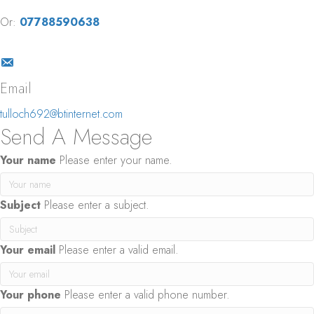
Or:
07788590638
Email
tulloch692@btinternet.com
Send A Message
Your name
Please enter your name.
Subject
Please enter a subject.
Your email
Please enter a valid email.
Your phone
Please enter a valid phone number.