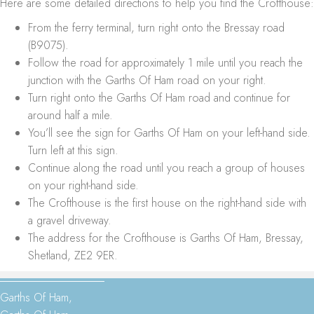
Here are some detailed directions to help you find the Crofthouse:
From the ferry terminal, turn right onto the Bressay road
(B9075).
Follow the road for approximately 1 mile until you reach the
junction with the Garths Of Ham road on your right.
Turn right onto the Garths Of Ham road and continue for
around half a mile.
You’ll see the sign for Garths Of Ham on your left-hand side.
Turn left at this sign.
Continue along the road until you reach a group of houses
on your right-hand side.
The Crofthouse is the first house on the right-hand side with
a gravel driveway.
The address for the Crofthouse is Garths Of Ham, Bressay,
Shetland, ZE2 9ER.
Garths Of Ham,