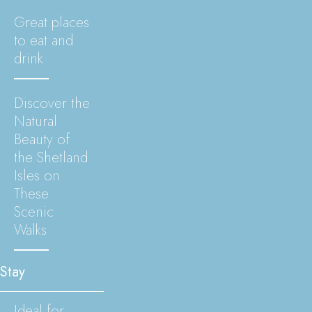
Great places
to eat and
drink
Discover the
Natural
Beauty of
the Shetland
Isles on
These
Scenic
Walks
Stay
Ideal for