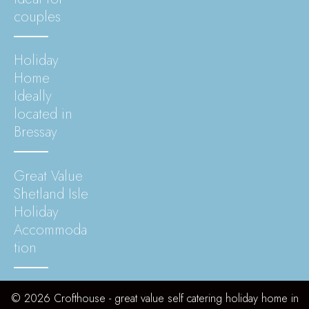
couples
Holiday
Home
Ideally
located in
Bressay
Great Value
Shetland Isle
Holiday
Accommoda
tion
© 2026 Crofthouse - great value self catering holiday home in