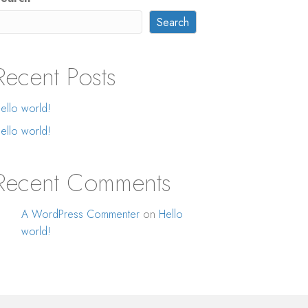
Search
Recent Posts
ello world!
ello world!
Recent Comments
A WordPress Commenter
on
Hello
world!