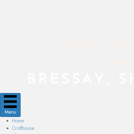
Menu
Home
Crofthouse