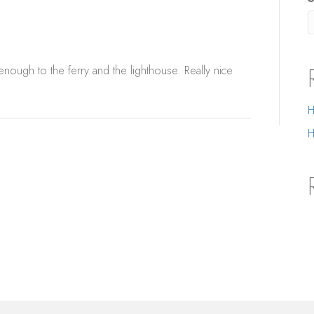
 enough to the ferry and the lighthouse. Really nice
H
H