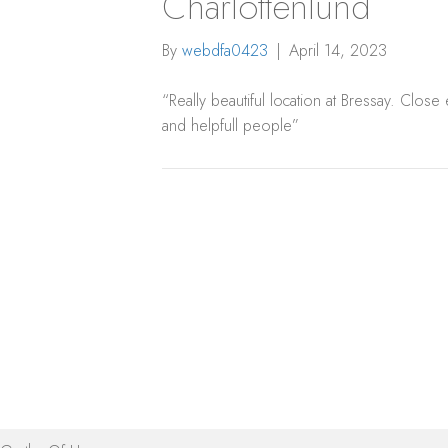
Charlottenlund
By
webdfa0423
|
April 14, 2023
“Really beautiful location at Bressay. Close
and helpfull people”