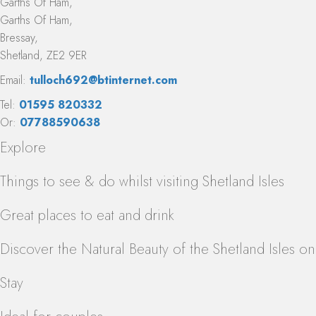
Garths Of Ham,
Garths Of Ham,
Bressay,
Shetland, ZE2 9ER
Email:
tulloch692@btinternet.com
Tel:
01595 820332
Or:
07788590638
Explore
Things to see & do whilst visiting Shetland Isles
Great places to eat and drink
Discover the Natural Beauty of the Shetland Isles o
Stay