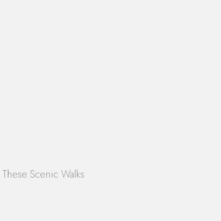
n These Scenic Walks