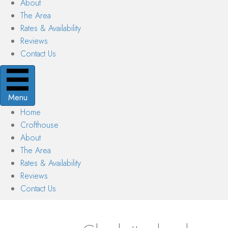
About
The Area
Rates & Availability
Reviews
Contact Us
Menu
Home
Crofthouse
About
The Area
Rates & Availability
Reviews
Contact Us